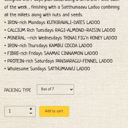
of the week , finishing with a Satthumaavu Ladoo combining
all the millets along with nuts and seeds.
• IRON-rich Mondays KUTHIRAVALI-DATES LADOO
• CALCIUM Rich Tuesdays RAGI-ALMOND-RAISIN LADOO
• MINERAL –rich Wednesdays THINAI FIG’n HONEY LADOO
• IRON-rich Thursdays KAMBU COCOA LADOO
• FIBRE-rich Fridays SAAMAI CINNAMON LADOO
• PROTEIN-rich Saturdays PANIVARAGU-FENNEL LADOO
• Wholesome Sundays SATTHUMAAVU LADOO
PACKING TYPE
Add to cart