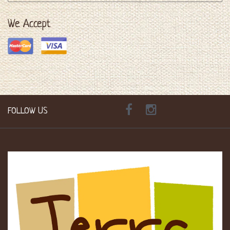
We Accept
FOLLOW US