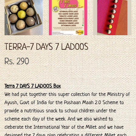
TERRA-7 DAYS 7 LADOOS
Rs. 290
Terra 7 DAYS 7 LADOOS Box
We had put together this super collection for the Ministry of
Ayush, Govt of India for the Poshaan Maah 2.0 Scheme to
provide a nutritious snack to school children under the
scheme each day of the week. And we also wished to
cleberate the International Year of the Millet and we have
designed the 7 days plan celebrating a different Millet each