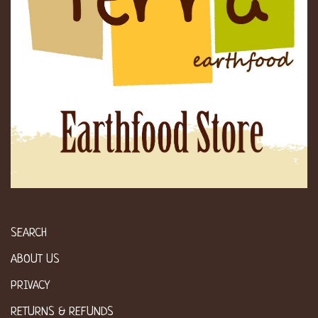
SEARCH
ABOUT US
PRIVACY
RETURNS & REFUNDS