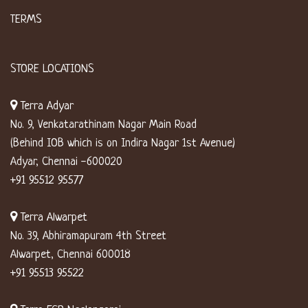
TERMS
STORE LOCATIONS
Terra Adyar
No. 9, Venkatarathinam Nagar Main Road
(Behind IOB which is on Indira Nagar 1st Avenue)
Adyar, Chennai -600020
+91 95512 95577
Terra Alwarpet
No. 39, Abhiramapuram 4th Street
Alwarpet, Chennai 600018
+91 95513 95522