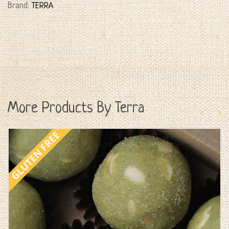
Brand:
TERRA
More Products By Terra