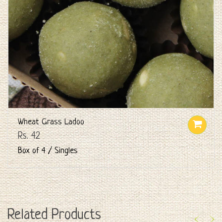
Wheat Grass Ladoo
Rs. 42
Box of 4 / Singles
Related Products