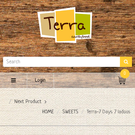
0
Login
Next Product
HOME
SWEETS
Terra-7 Days 7 ladoos