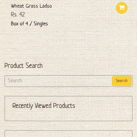
Wheat Grass Ladoo
Rs. 42
Box of 4 / Singles
Product Search
Search
Recently Viewed Products