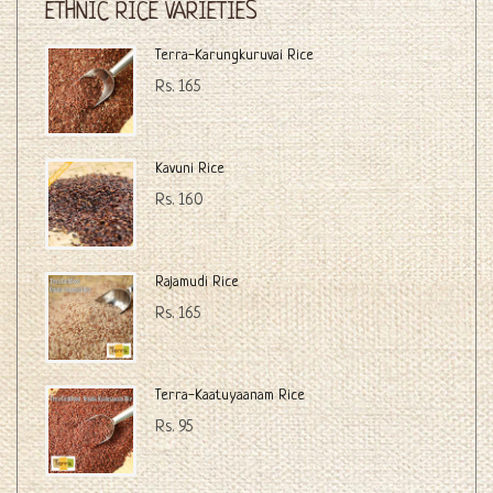
ETHNIC RICE VARIETIES
Terra-Karungkuruvai Rice
Rs. 165
Kavuni Rice
Rs. 160
Rajamudi Rice
Rs. 165
Terra-Kaatuyaanam Rice
Rs. 95